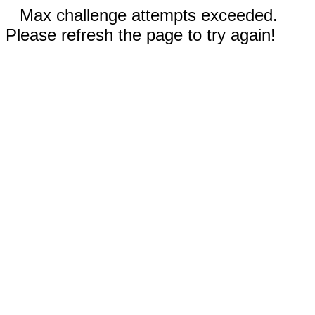
Max challenge attempts exceeded.
Please refresh the page to try again!