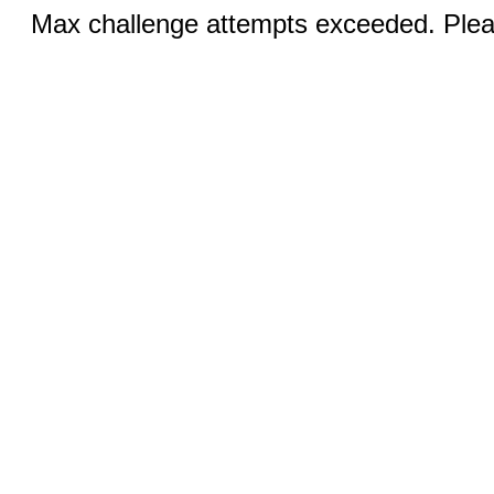
Max challenge attempts exceeded. Pleas