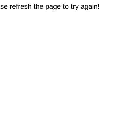
e refresh the page to try again!