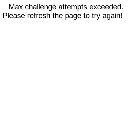
Max challenge attempts exceeded.
Please refresh the page to try again!