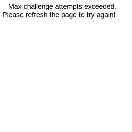
Max challenge attempts exceeded.
Please refresh the page to try again!