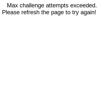
Max challenge attempts exceeded.
Please refresh the page to try again!