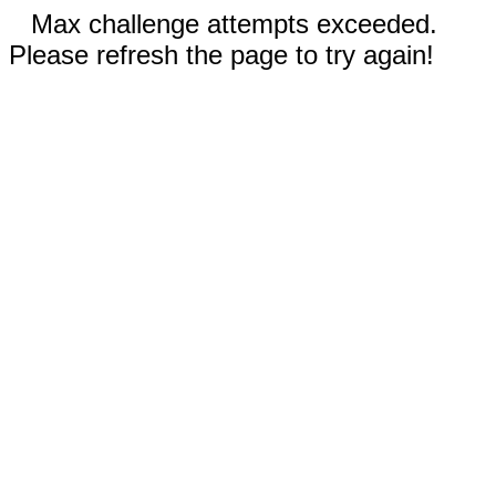
Max challenge attempts exceeded.
Please refresh the page to try again!