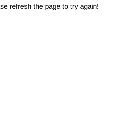
e refresh the page to try again!