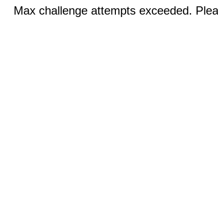
Max challenge attempts exceeded. Pleas