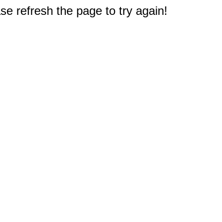
e refresh the page to try again!