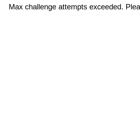
Max challenge attempts exceeded. Pleas